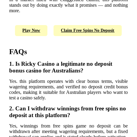
stands out by doing exactly what it promises — and nothing
more.
Play Now
Claim Free Spins No Deposit
FAQs
1. Is Ricky Casino a legitimate no deposit
bonus casino for Australians?
Yes. this platform operates with clear bonus terms, visible
wagering requirements, and verified no deposit credit bonus
codes, making it suitable for Australian players who want to
test a casino safely.
2. Can I withdraw winnings from free spins no
deposit at this platform?
Yes, winnings from free spins game no deposit can be
withdrawn after meeting wagering requirements, but a fixed
withdrawal cap applies and is stated clearly before activation.