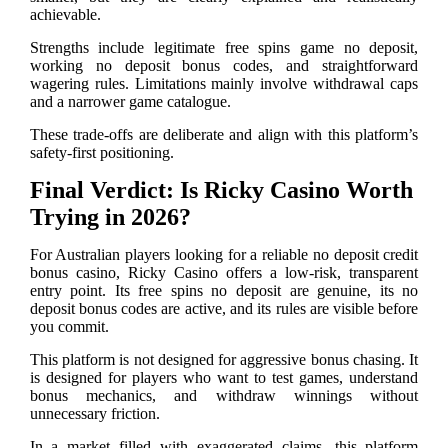
achievable.
Strengths include legitimate free spins game no deposit,
working no deposit bonus codes, and straightforward
wagering rules. Limitations mainly involve withdrawal caps
and a narrower game catalogue.
These trade-offs are deliberate and align with this platform’s
safety-first positioning.
Final Verdict: Is Ricky Casino Worth
Trying in 2026?
For Australian players looking for a reliable no deposit credit
bonus casino, Ricky Casino offers a low-risk, transparent
entry point. Its free spins no deposit are genuine, its no
deposit bonus codes are active, and its rules are visible before
you commit.
This platform is not designed for aggressive bonus chasing. It
is designed for players who want to test games, understand
bonus mechanics, and withdraw winnings without
unnecessary friction.
In a market filled with exaggerated claims, this platform