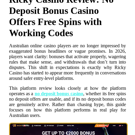
Deposit Bonus Casino
Offers Free Spins with
Working Codes
Australian online casino players are no longer impressed by
exaggerated bonus headlines or vague promises. In 2026,
players want clarity: bonuses that activate properly, wagering
rules that make sense, and withdrawals that don’t turn into
disputes. This shift in expectations is exactly why Ricky
Casino has started to appear more frequently in conversations
around safer entry-level platforms.
This platform review looks closely at how the platform
operates as a
no deposit bonus casino
, whether its free spins
no deposit offers are usable, and if its no deposit bonus codes
are genuinely active. Rather than chasing hype, this guide
focuses on how this platform performs in real play for
Australian users.