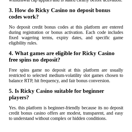
3. How do Ricky Casino no deposit bonus
codes work?
No deposit credit bonus codes at this platform are entered
during registration or bonus activation. Each code includes
fixed wagering terms, expiry dates, and specific game
eligibility rules.
4. What games are eligible for Ricky Casino
free spins no deposit?
Free spins game no deposit at this platform are usually
restricted to selected medium-volatility slot games chosen to
balance RTP, hit frequency, and fair bonus conversion.
5. Is Ricky Casino suitable for beginner
players?
Yes. this platform is beginner-friendly because its no deposit
credit bonus casino offers are modest, transparent, and easy
to understand without complex or hidden conditions.