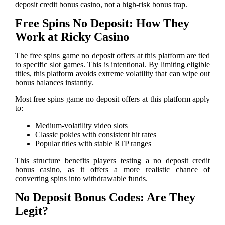
deposit credit bonus casino, not a high-risk bonus trap.
Free Spins No Deposit: How They
Work at Ricky Casino
The free spins game no deposit offers at this platform are tied
to specific slot games. This is intentional. By limiting eligible
titles, this platform avoids extreme volatility that can wipe out
bonus balances instantly.
Most free spins game no deposit offers at this platform apply
to:
Medium-volatility video slots
Classic pokies with consistent hit rates
Popular titles with stable RTP ranges
This structure benefits players testing a no deposit credit
bonus casino, as it offers a more realistic chance of
converting spins into withdrawable funds.
No Deposit Bonus Codes: Are They
Legit?