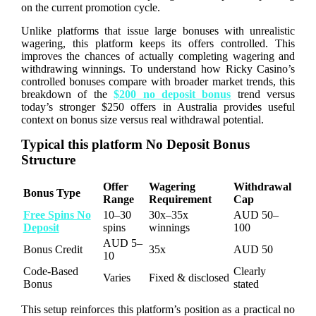
on the current promotion cycle.
Unlike platforms that issue large bonuses with unrealistic
wagering, this platform keeps its offers controlled. This
improves the chances of actually completing wagering and
withdrawing winnings. To understand how Ricky Casino’s
controlled bonuses compare with broader market trends, this
breakdown of the
$200 no deposit bonus
trend versus
today’s stronger $250 offers in Australia provides useful
context on bonus size versus real withdrawal potential.
Typical this platform No Deposit Bonus
Structure
Offer
Wagering
Withdrawal
Bonus Type
Range
Requirement
Cap
Free Spins No
10–30
30x–35x
AUD 50–
Deposit
spins
winnings
100
AUD 5–
Bonus Credit
35x
AUD 50
10
Code-Based
Clearly
Varies
Fixed & disclosed
Bonus
stated
This setup reinforces this platform’s position as a practical no