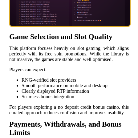
Game Selection and Slot Quality
This platform focuses heavily on slot gaming, which aligns
perfectly with its free spin promotions. While the library is
not massive, the games are stable and well-optimised.
Players can expect:
RNG-verified slot providers
Smooth performance on mobile and desktop
Clearly displayed RTP information
Seamless bonus integration
For players exploring a no deposit credit bonus casino, this
curated approach reduces confusion and improves usability.
Payments, Withdrawals, and Bonus
Limits