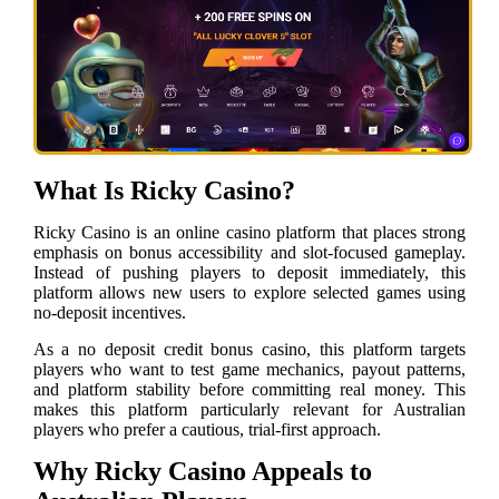
What Is Ricky Casino?
Ricky Casino is an online casino platform that places strong
emphasis on bonus accessibility and slot-focused gameplay.
Instead of pushing players to deposit immediately, this
platform allows new users to explore selected games using
no-deposit incentives.
As a no deposit credit bonus casino, this platform targets
players who want to test game mechanics, payout patterns,
and platform stability before committing real money. This
makes this platform particularly relevant for Australian
players who prefer a cautious, trial-first approach.
Why Ricky Casino Appeals to