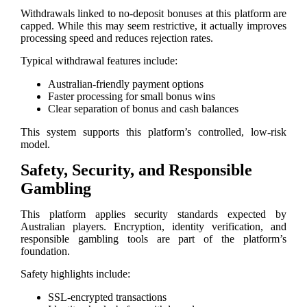
Withdrawals linked to no-deposit bonuses at this platform are
capped. While this may seem restrictive, it actually improves
processing speed and reduces rejection rates.
Typical withdrawal features include:
Australian-friendly payment options
Faster processing for small bonus wins
Clear separation of bonus and cash balances
This system supports this platform’s controlled, low-risk
model.
Safety, Security, and Responsible
Gambling
This platform applies security standards expected by
Australian players. Encryption, identity verification, and
responsible gambling tools are part of the platform’s
foundation.
Safety highlights include:
SSL-encrypted transactions