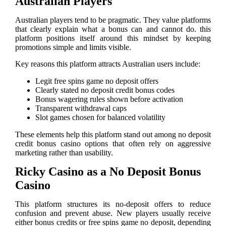
Australian Players
Australian players tend to be pragmatic. They value platforms
that clearly explain what a bonus can and cannot do. this
platform positions itself around this mindset by keeping
promotions simple and limits visible.
Key reasons this platform attracts Australian users include:
Legit free spins game no deposit offers
Clearly stated no deposit credit bonus codes
Bonus wagering rules shown before activation
Transparent withdrawal caps
Slot games chosen for balanced volatility
These elements help this platform stand out among no deposit
credit bonus casino options that often rely on aggressive
marketing rather than usability.
Ricky Casino as a No Deposit Bonus
Casino
This platform structures its no-deposit offers to reduce
confusion and prevent abuse. New players usually receive
either bonus credits or free spins game no deposit, depending