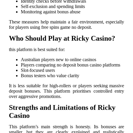
Identity checks before withdrawals
Self-exclusion and spending limits
Monitoring against bonus abuse
These measures help maintain a fair environment, especially
for players using free spins game no deposit.
Who Should Play at Ricky Casino?
this platform is best suited for:
Australian players new to online casinos
Players comparing no deposit bonus casino platforms
Slot-focused users
Bonus testers who value clarity
It is less suitable for high-rollers or players seeking massive
deposit bonuses. This platform prioritises controlled entry
over aggressive promotions.
Strengths and Limitations of Ricky
Casino
This platform’s main strength is honesty. Its bonuses are
smaller, but they are clearly explained and realistically