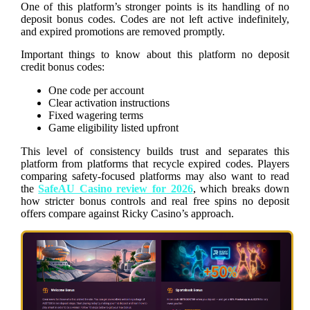
One of this platform’s stronger points is its handling of no
deposit bonus codes. Codes are not left active indefinitely,
and expired promotions are removed promptly.
Important things to know about this platform no deposit
credit bonus codes:
One code per account
Clear activation instructions
Fixed wagering terms
Game eligibility listed upfront
This level of consistency builds trust and separates this
platform from platforms that recycle expired codes. Players
comparing safety-focused platforms may also want to read
the
SafeAU Casino review for 2026
, which breaks down
how stricter bonus controls and real free spins no deposit
offers compare against Ricky Casino’s approach.