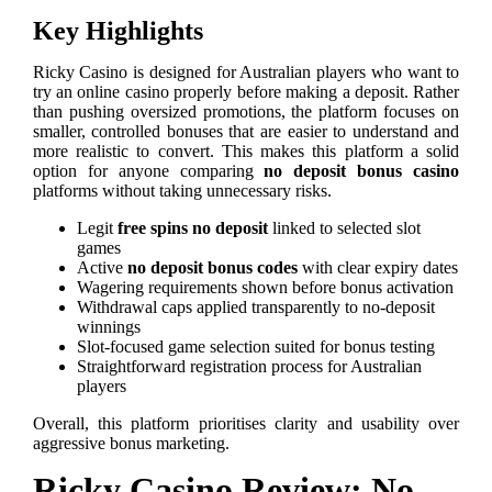
Key Highlights
Ricky Casino is designed for Australian players who want to
try an online casino properly before making a deposit. Rather
than pushing oversized promotions, the platform focuses on
smaller, controlled bonuses that are easier to understand and
more realistic to convert. This makes this platform a solid
option for anyone comparing
no deposit bonus casino
platforms without taking unnecessary risks.
Legit
free spins no deposit
linked to selected slot
games
Active
no deposit bonus codes
with clear expiry dates
Wagering requirements shown before bonus activation
Withdrawal caps applied transparently to no-deposit
winnings
Slot-focused game selection suited for bonus testing
Straightforward registration process for Australian
players
Overall, this platform prioritises clarity and usability over
aggressive bonus marketing.
Ricky Casino Review: No