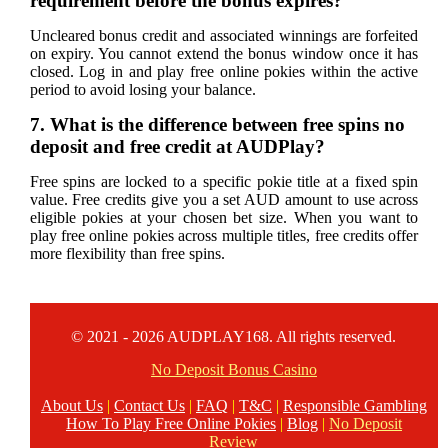
requirement before the bonus expires?
Uncleared bonus credit and associated winnings are forfeited
on expiry. You cannot extend the bonus window once it has
closed. Log in and play free online pokies within the active
period to avoid losing your balance.
7. What is the difference between free spins no
deposit and free credit at AUDPlay?
Free spins are locked to a specific pokie title at a fixed spin
value. Free credits give you a set AUD amount to use across
eligible pokies at your chosen bet size. When you want to
play free online pokies across multiple titles, free credits offer
more flexibility than free spins.
© 2021 - 2026 AUDPLAY168. All rights reserved.
No Deposit Bonus Casino
About Us
|
Contact Us
|
FAQ
|
T&C
|
Responsible Gambling
How To Play Free Online Pokies
|
Blog
|
No Deposit
Review