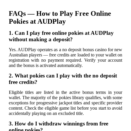
FAQs — How to Play Free Online
Pokies at AUDPlay
1. Can I play free online pokies at AUDPlay
without making a deposit?
Yes. AUDPlay operates as a no deposit bonus casino for new
Australian players — free credits are loaded to your wallet on
registration with no payment required. Verify your account
and the bonus is activated automatically.
2. What pokies can I play with the no deposit
free credits?
Eligible titles are listed in the active bonus terms in your
wallet. The majority of the pokies library qualifies, with some
exceptions for progressive jackpot titles and specific provider
content. Check the eligible game list before you start to avoid
accidentally playing on an excluded title.
3. How do I withdraw winnings from free
online pokies?