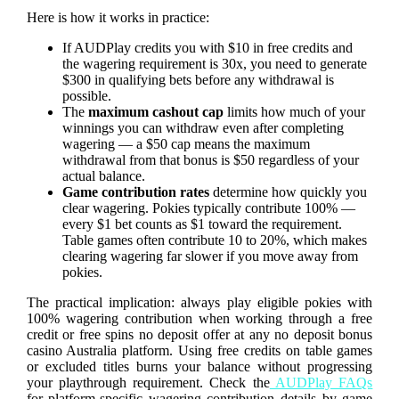
Here is how it works in practice:
If AUDPlay credits you with $10 in free credits and
the wagering requirement is 30x, you need to generate
$300 in qualifying bets before any withdrawal is
possible.
The
maximum cashout cap
limits how much of your
winnings you can withdraw even after completing
wagering — a $50 cap means the maximum
withdrawal from that bonus is $50 regardless of your
actual balance.
Game contribution rates
determine how quickly you
clear wagering. Pokies typically contribute 100% —
every $1 bet counts as $1 toward the requirement.
Table games often contribute 10 to 20%, which makes
clearing wagering far slower if you move away from
pokies.
The practical implication: always play eligible pokies with
100% wagering contribution when working through a free
credit or free spins no deposit offer at any no deposit bonus
casino Australia platform. Using free credits on table games
or excluded titles burns your balance without progressing
your playthrough requirement. Check the
AUDPlay FAQs
for platform-specific wagering contribution details by game