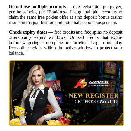
Do not use multiple accounts
— one registration per player,
per household, per IP address. Using multiple accounts to
claim the same free pokies offer at a no deposit bonus casino
results in disqualification and potential account suspension.
Check expiry dates
— free credits and free spins no deposit
offers carry expiry windows. Unused credits that expire
before wagering is complete are forfeited. Log in and play
free online pokies within the active window to protect your
balance.