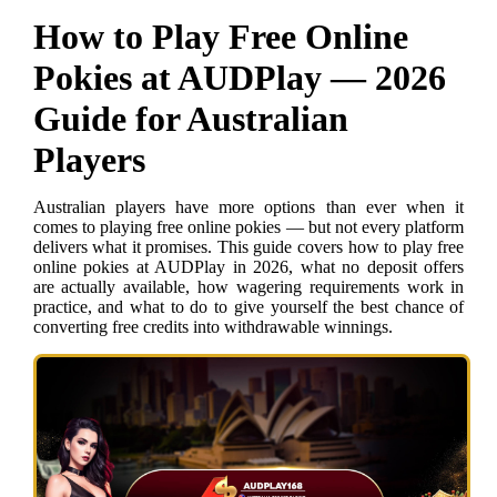
How to Play Free Online
Pokies at AUDPlay — 2026
Guide for Australian
Players
Australian players have more options than ever when it
comes to playing free online pokies — but not every platform
delivers what it promises. This guide covers how to play free
online pokies at AUDPlay in 2026, what no deposit offers
are actually available, how wagering requirements work in
practice, and what to do to give yourself the best chance of
converting free credits into withdrawable winnings.