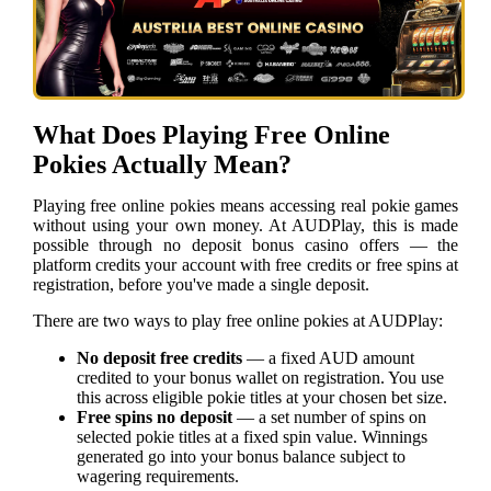
What Does Playing Free Online
Pokies Actually Mean?
Playing free online pokies means accessing real pokie games
without using your own money. At AUDPlay, this is made
possible through no deposit bonus casino offers — the
platform credits your account with free credits or free spins at
registration, before you've made a single deposit.
There are two ways to play free online pokies at AUDPlay:
No deposit free credits
— a fixed AUD amount
credited to your bonus wallet on registration. You use
this across eligible pokie titles at your chosen bet size.
Free spins no deposit
— a set number of spins on
selected pokie titles at a fixed spin value. Winnings
generated go into your bonus balance subject to
wagering requirements.