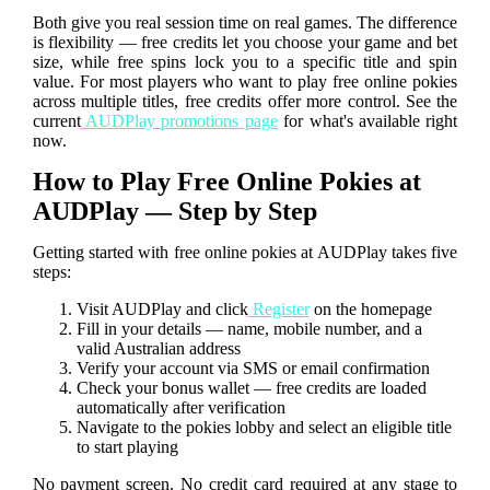
Both give you real session time on real games. The difference
is flexibility — free credits let you choose your game and bet
size, while free spins lock you to a specific title and spin
value. For most players who want to play free online pokies
across multiple titles, free credits offer more control. See the
current
AUDPlay promotions page
for what's available right
now.
How to Play Free Online Pokies at
AUDPlay — Step by Step
Getting started with free online pokies at AUDPlay takes five
steps:
Visit AUDPlay and click
Register
on the homepage
Fill in your details — name, mobile number, and a
valid Australian address
Verify your account via SMS or email confirmation
Check your bonus wallet — free credits are loaded
automatically after verification
Navigate to the pokies lobby and select an eligible title
to start playing
No payment screen. No credit card required at any stage to