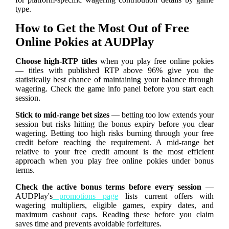
type.
How to Get the Most Out of Free
Online Pokies at AUDPlay
Choose high-RTP titles
when you play free online pokies
— titles with published RTP above 96% give you the
statistically best chance of maintaining your balance through
wagering. Check the game info panel before you start each
session.
Stick to mid-range bet sizes
— betting too low extends your
session but risks hitting the bonus expiry before you clear
wagering. Betting too high risks burning through your free
credit before reaching the requirement. A mid-range bet
relative to your free credit amount is the most efficient
approach when you play free online pokies under bonus
terms.
Check the active bonus terms before every session
—
AUDPlay's
promotions page
lists current offers with
wagering multipliers, eligible games, expiry dates, and
maximum cashout caps. Reading these before you claim
saves time and prevents avoidable forfeitures.