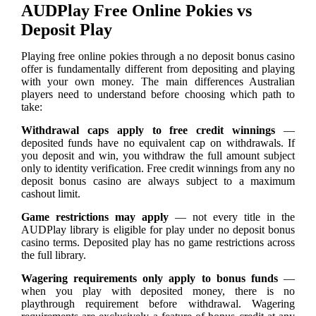
AUDPlay Free Online Pokies vs
Deposit Play
Playing free online pokies through a no deposit bonus casino
offer is fundamentally different from depositing and playing
with your own money. The main differences Australian
players need to understand before choosing which path to
take:
Withdrawal caps apply to free credit winnings
—
deposited funds have no equivalent cap on withdrawals. If
you deposit and win, you withdraw the full amount subject
only to identity verification. Free credit winnings from any no
deposit bonus casino are always subject to a maximum
cashout limit.
Game restrictions may apply
— not every title in the
AUDPlay library is eligible for play under no deposit bonus
casino terms. Deposited play has no game restrictions across
the full library.
Wagering requirements only apply to bonus funds
—
when you play with deposited money, there is no
playthrough requirement before withdrawal. Wagering