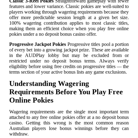
Classic 3-Reel Pokies
Straightforward gameplay with fewer
features and lower variance. Classic pokies are well-suited to
players working through wagering requirements because they
offer more predictable session length at a given bet size.
100% wagering contribution applies to most classic titles,
making them an efficient choice when you play free online
pokies under a no deposit bonus casino offer.
Progressive Jackpot Pokies
Progressive titles pool a portion
of every bet into a growing jackpot prize. These are available
in the AUDPlay lobby but may be excluded from or
restricted under no deposit bonus terms. Always verify
eligibility before using free credits on progressive titles — the
terms section of your active bonus lists any game exclusions.
Understanding Wagering
Requirements Before You Play Free
Online Pokies
Wagering requirements are the single most important term
attached to any free online pokies offer at a no deposit bonus
casino. Getting this wrong is the most common reason
Australian players lose bonus winnings before they can
withdraw.