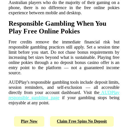
Australian players who do the majority of their gaming on a
phone, there is no difference in the free online pokies
experience between mobile and desktop.
Responsible Gambling When You
Play Free Online Pokies
Free credits remove the immediate financial risk but
responsible gambling practices still apply. Set a session time
limit before you start. Do not chase bonus requirements by
increasing bet sizes beyond what is sustainable. Playing free
online pokies through a no deposit bonus casino offer is an
entry point to the platform — not a guaranteed income
source.
AUDPlay's responsible gambling tools include deposit limits,
session reminders, and self-exclusion — all accessible
directly from your account dashboard. Visit the
AUDPlay
responsible gambling page
if your gambling stops being
enjoyable at any point.
Play Now
Claim Free Spins No Deposit