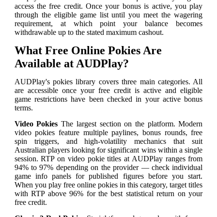
access the free credit. Once your bonus is active, you play
through the eligible game list until you meet the wagering
requirement, at which point your balance becomes
withdrawable up to the stated maximum cashout.
What Free Online Pokies Are
Available at AUDPlay?
AUDPlay's pokies library covers three main categories. All
are accessible once your free credit is active and eligible
game restrictions have been checked in your active bonus
terms.
Video Pokies
The largest section on the platform. Modern
video pokies feature multiple paylines, bonus rounds, free
spin triggers, and high-volatility mechanics that suit
Australian players looking for significant wins within a single
session. RTP on video pokie titles at AUDPlay ranges from
94% to 97% depending on the provider — check individual
game info panels for published figures before you start.
When you play free online pokies in this category, target titles
with RTP above 96% for the best statistical return on your
free credit.