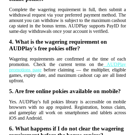
Complete the wagering requirement in full, then submit a
withdrawal request via your preferred payment method. The
amount you can withdraw is subject to the maximum cashout
cap stated in the bonus terms. AUDPlay supports PayID for
same-day withdrawals once your account is verified.
4. What is the wagering requirement on
AUDPlay's free pokies offer?
Wagering requirements are confirmed at the time of each
promotion. Check the current terms on the
AUDPlay
promotions page
before claiming — the multiplier, eligible
games, expiry date, and maximum cashout cap are all listed
upfront.
5. Are free online pokies available on mobile?
Yes. AUDPlay's full pokies library is accessible on mobile
browsers with no app required. Registration, bonus claim,
and gameplay all work on smartphones and tablets across
iOS and Android.
6. What happens if I do not clear the wagering