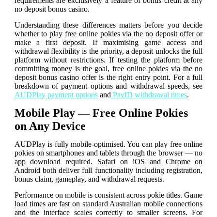
requirements are exclusively a feature of bonus credit at any
no deposit bonus casino.
Understanding these differences matters before you decide
whether to play free online pokies via the no deposit offer or
make a first deposit. If maximising game access and
withdrawal flexibility is the priority, a deposit unlocks the full
platform without restrictions. If testing the platform before
committing money is the goal, free online pokies via the no
deposit bonus casino offer is the right entry point. For a full
breakdown of payment options and withdrawal speeds, see
AUDPlay payment options
and
PayID withdrawal times
.
Mobile Play — Free Online Pokies
on Any Device
AUDPlay is fully mobile-optimised. You can play free online
pokies on smartphones and tablets through the browser — no
app download required. Safari on iOS and Chrome on
Android both deliver full functionality including registration,
bonus claim, gameplay, and withdrawal requests.
Performance on mobile is consistent across pokie titles. Game
load times are fast on standard Australian mobile connections
and the interface scales correctly to smaller screens. For