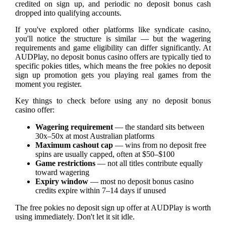
credited on sign up, and periodic no deposit bonus cash
dropped into qualifying accounts.
If you've explored other platforms like syndicate casino,
you'll notice the structure is similar — but the wagering
requirements and game eligibility can differ significantly. At
AUDPlay, no deposit bonus casino offers are typically tied to
specific pokies titles, which means the free pokies no deposit
sign up promotion gets you playing real games from the
moment you register.
Key things to check before using any no deposit bonus
casino offer:
Wagering requirement
— the standard sits between
30x–50x at most Australian platforms
Maximum cashout cap
— wins from no deposit free
spins are usually capped, often at $50–$100
Game restrictions
— not all titles contribute equally
toward wagering
Expiry window
— most no deposit bonus casino
credits expire within 7–14 days if unused
The free pokies no deposit sign up offer at AUDPlay is worth
using immediately. Don't let it sit idle.