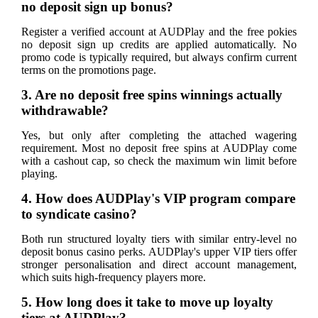
no deposit sign up bonus?
Register a verified account at AUDPlay and the free pokies
no deposit sign up credits are applied automatically. No
promo code is typically required, but always confirm current
terms on the promotions page.
3. Are no deposit free spins winnings actually
withdrawable?
Yes, but only after completing the attached wagering
requirement. Most no deposit free spins at AUDPlay come
with a cashout cap, so check the maximum win limit before
playing.
4. How does AUDPlay's VIP program compare
to syndicate casino?
Both run structured loyalty tiers with similar entry-level no
deposit bonus casino perks. AUDPlay's upper VIP tiers offer
stronger personalisation and direct account management,
which suits high-frequency players more.
5. How long does it take to move up loyalty
tiers at AUDPlay?