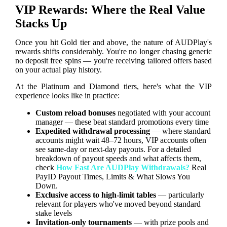
VIP Rewards: Where the Real Value
Stacks Up
Once you hit Gold tier and above, the nature of AUDPlay's
rewards shifts considerably. You're no longer chasing generic
no deposit free spins — you're receiving tailored offers based
on your actual play history.
At the Platinum and Diamond tiers, here's what the VIP
experience looks like in practice:
Custom reload bonuses
negotiated with your account
manager — these beat standard promotions every time
Expedited withdrawal processing
— where standard
accounts might wait 48–72 hours, VIP accounts often
see same-day or next-day payouts. For a detailed
breakdown of payout speeds and what affects them,
check
How Fast Are AUDPlay Withdrawals?
Real
PayID Payout Times, Limits & What Slows You
Down.
Exclusive access to high-limit tables
— particularly
relevant for players who've moved beyond standard
stake levels
Invitation-only tournaments
— with prize pools and