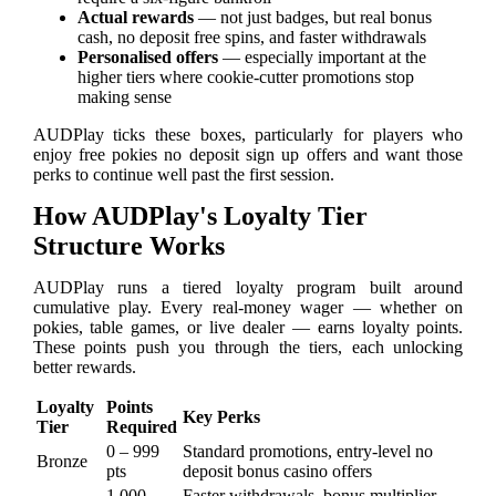
Actual rewards
— not just badges, but real bonus
cash, no deposit free spins, and faster withdrawals
Personalised offers
— especially important at the
higher tiers where cookie-cutter promotions stop
making sense
AUDPlay ticks these boxes, particularly for players who
enjoy free pokies no deposit sign up offers and want those
perks to continue well past the first session.
How AUDPlay's Loyalty Tier
Structure Works
AUDPlay runs a tiered loyalty program built around
cumulative play. Every real-money wager — whether on
pokies, table games, or live dealer — earns loyalty points.
These points push you through the tiers, each unlocking
better rewards.
Loyalty
Points
Key Perks
Tier
Required
0 – 999
Standard promotions, entry-level no
Bronze
pts
deposit bonus casino offers
1,000 –
Faster withdrawals, bonus multiplier,