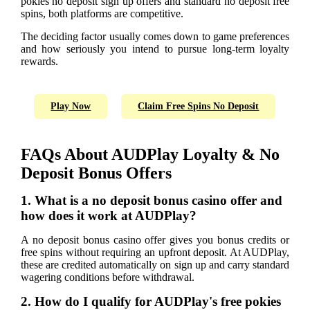
pokies no deposit sign up offers and standard no deposit free
spins, both platforms are competitive.
The deciding factor usually comes down to game preferences
and how seriously you intend to pursue long-term loyalty
rewards.
Play Now
Claim Free Spins No Deposit
FAQs About AUDPlay Loyalty & No
Deposit Bonus Offers
1. What is a no deposit bonus casino offer and
how does it work at AUDPlay?
A no deposit bonus casino offer gives you bonus credits or
free spins without requiring an upfront deposit. At AUDPlay,
these are credited automatically on sign up and carry standard
wagering conditions before withdrawal.
2. How do I qualify for AUDPlay's free pokies