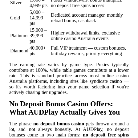
Silver
4,999 pts
no deposit free spins access
5,000 –
Dedicated account manager, monthly
Gold
14,999
reload bonus, cashback
pts
15,000 –
Higher withdrawal limits, exclusive
Platinum
39,999
online casino Australia events
pts
40,000+
Full VIP treatment — custom bonuses,
Diamond
pts
birthday rewards, priority everything
The earning rate varies by game type. Pokies typically
contribute at 100%, while table games contribute at a lower
rate. This is standard practice across most online casino
Australia platforms, including sites like syndicate casino —
so it's worth factoring into your game selection if you're
actively chasing tier upgrades.
No Deposit Bonus Casino Offers:
What AUDPlay Actually Gives You
The phrase
no deposit bonus casino
gets thrown around a
lot, and not always honestly. At AUDPlay, no deposit
bonuses come in two main forms:
no deposit free spins