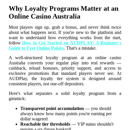
Why Loyalty Programs Matter at an
Online Casino Australia
Most players sign up, grab a bonus, and never think twice
about what happens next. If you're new to the platform and
want to understand how everything works from the start,
follow
How to Get Started on AUDPLAY: A Beginner's
Guide to Free Online Pokies
. That's a mistake.
A well-structured loyalty program at an online casino
Australia converts your regular play into real rewards —
cashback, reload bonuses, priority support, and access to
exclusive promotions that standard players never see. At
AUDPlay, the loyalty tier system is designed around
consistent players, not one-off depositors.
Here's what separates a solid loyalty program from a
gimmick:
Transparent point accumulation
— you should
always know how many points you're earning per
dollar wagered
Reachable tier thresholds
— VIP status shouldn't
require a six-figure bankroll