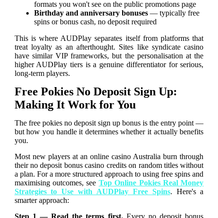
formats you won't see on the public promotions page
Birthday and anniversary bonuses
— typically free
spins or bonus cash, no deposit required
This is where AUDPlay separates itself from platforms that
treat loyalty as an afterthought. Sites like syndicate casino
have similar VIP frameworks, but the personalisation at the
higher AUDPlay tiers is a genuine differentiator for serious,
long-term players.
Free Pokies No Deposit Sign Up:
Making It Work for You
The free pokies no deposit sign up bonus is the entry point —
but how you handle it determines whether it actually benefits
you.
Most new players at an online casino Australia burn through
their no deposit bonus casino credits on random titles without
a plan. For a more structured approach to using free spins and
maximising outcomes, see
Top Online Pokies Real Money
Strategies to Use with AUDPlay Free Spins
. Here's a
smarter approach:
Step 1 — Read the terms first.
Every no deposit bonus