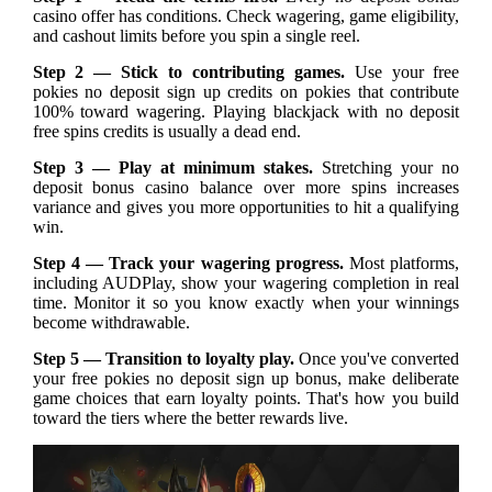
casino offer has conditions. Check wagering, game eligibility,
and cashout limits before you spin a single reel.
Step 2 — Stick to contributing games.
Use your free
pokies no deposit sign up credits on pokies that contribute
100% toward wagering. Playing blackjack with no deposit
free spins credits is usually a dead end.
Step 3 — Play at minimum stakes.
Stretching your no
deposit bonus casino balance over more spins increases
variance and gives you more opportunities to hit a qualifying
win.
Step 4 — Track your wagering progress.
Most platforms,
including AUDPlay, show your wagering completion in real
time. Monitor it so you know exactly when your winnings
become withdrawable.
Step 5 — Transition to loyalty play.
Once you've converted
your free pokies no deposit sign up bonus, make deliberate
game choices that earn loyalty points. That's how you build
toward the tiers where the better rewards live.