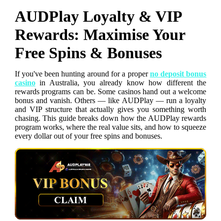
AUDPlay Loyalty & VIP
Rewards: Maximise Your
Free Spins & Bonuses
If you've been hunting around for a proper
no deposit bonus
casino
in Australia, you already know how different the
rewards programs can be. Some casinos hand out a welcome
bonus and vanish. Others — like AUDPlay — run a loyalty
and VIP structure that actually gives you something worth
chasing. This guide breaks down how the AUDPlay rewards
program works, where the real value sits, and how to squeeze
every dollar out of your free spins and bonuses.