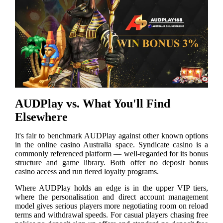
AUDPlay vs. What You'll Find
Elsewhere
It's fair to benchmark AUDPlay against other known options
in the online casino Australia space. Syndicate casino is a
commonly referenced platform — well-regarded for its bonus
structure and game library. Both offer no deposit bonus
casino access and run tiered loyalty programs.
Where AUDPlay holds an edge is in the upper VIP tiers,
where the personalisation and direct account management
model gives serious players more negotiating room on reload
terms and withdrawal speeds. For casual players chasing free